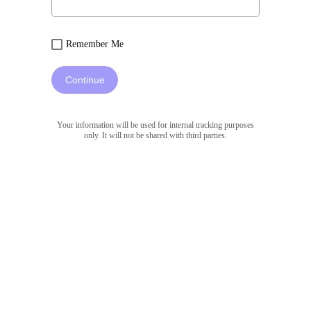
Remember Me
Continue
Your information will be used for internal tracking purposes
only. It will not be shared with third parties.