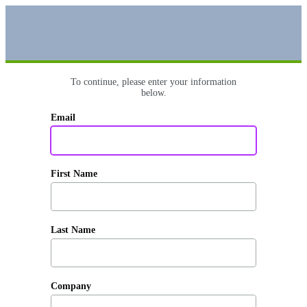
To continue, please enter your information
below.
Email
First Name
Last Name
Company